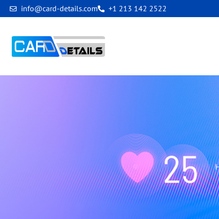
info@card-details.com
+1 213 142 2522
New Client In