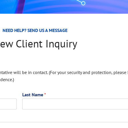
NEED HELP? SEND US A MESSAGE
ew Client Inquiry
ative will be in contact. (For your security and protection, please
ndence.)
Last Name
*