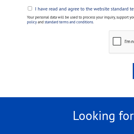
L
I have read and agree to the website standard t
e
Your personal data will be used to process your inquiry, support y
g
policy
and
standard terms and conditions
.
a
l
*
Looking fo