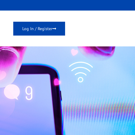
Log In / Register