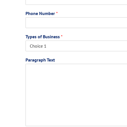
Phone Number
*
Types of Business
*
Paragraph Text