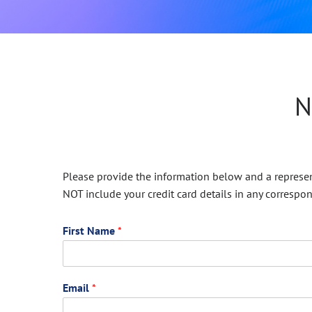
N
Please provide the information below and a represent
NOT include your credit card details in any correspo
First Name
*
Email
*