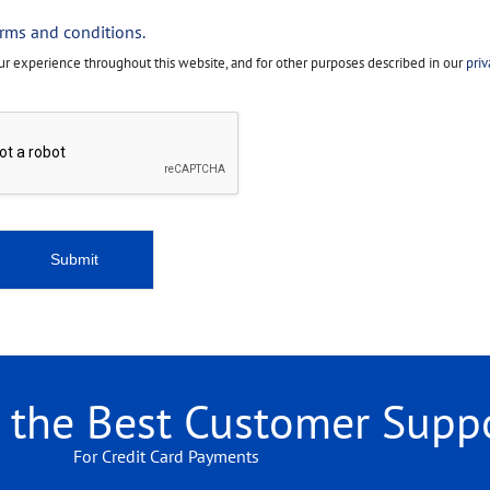
erms and conditions.
our experience throughout this website, and for other purposes described in our
priv
Submit
r the Best Customer Supp
For Credit Card Payments