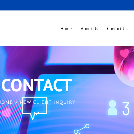
Home
About Us
Contact Us
quiry
CONTACT
HOME > NEW CLIENT INQUIRY