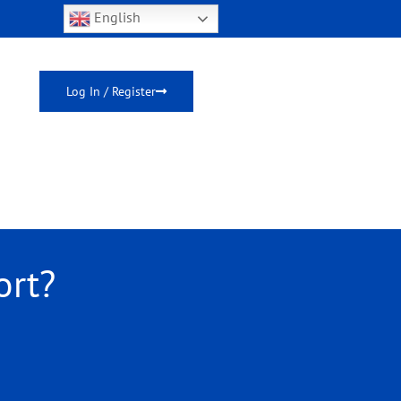
English
Log In / Register
ort?