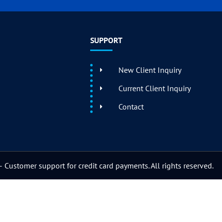
SUPPORT
New Client Inquiry
Current Client Inquiry
Contact
 Customer support for credit card payments. All rights reserved.