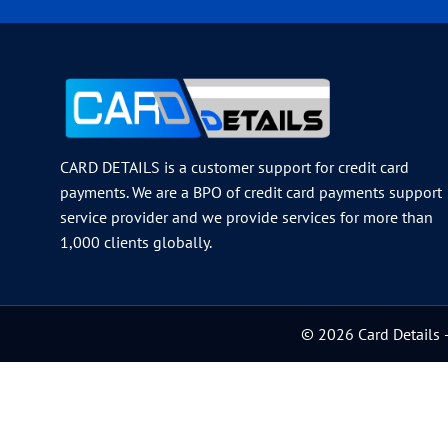
CARD DETAILS is a customer support for credit card
payments. We are a BPO of credit card payments support
service provider and we provide services for more than
1,000 clients globally.
© 2026 Card Details –