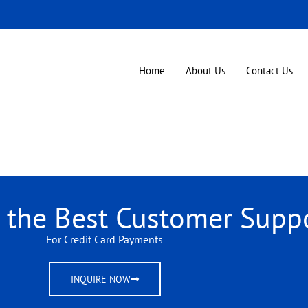
Home
About Us
Contact Us
r the Best Customer Supp
For Credit Card Payments
INQUIRE NOW