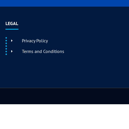
LEGAL
Privacy Policy
Terms and Conditions