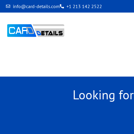
info@card-details.com
+1 213 142 2522
Archives
Looking fo